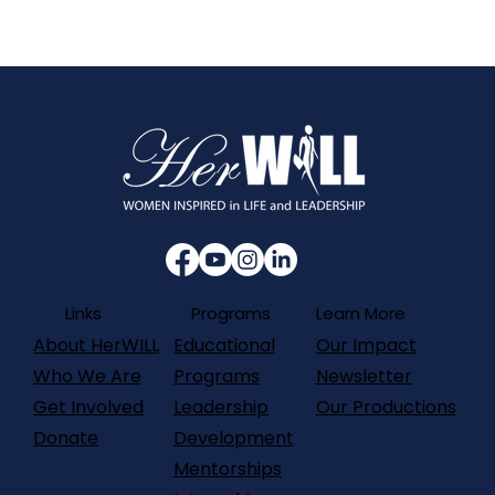
Programs
Links
Learn More
About HerWILL
Our Impact
Educational
Who We Are
Newsletter
Programs
Get Involved
Our Productions
Leadership
Donate
Development
Mentorships