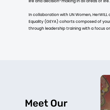
life and decision-making in all areas of life
In collaboration with UN Women, HerWILL 
Equality (GEYA) cohorts composed of you
through leadership training with a focus o
Meet Our