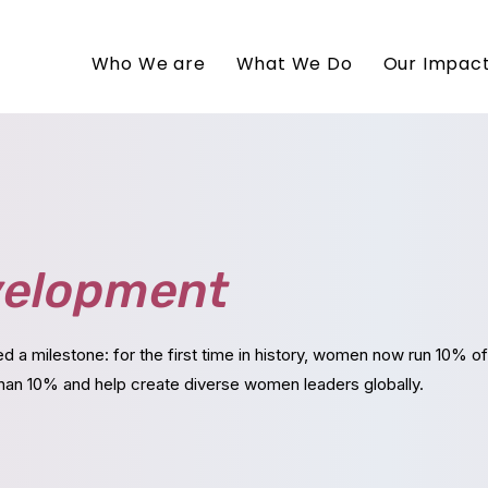
Who We are
What We Do
Our Impac
elopment
ed a milestone:
for the first time in history, women now run 10% 
an 10% and help create diverse women leaders globally.