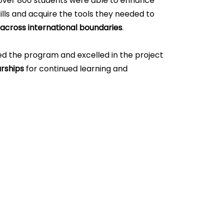
over 800 students were able to enhance
lls and acquire the tools they needed to
 across international boundaries
.
 the program and excelled in the project
rships
for continued learning and