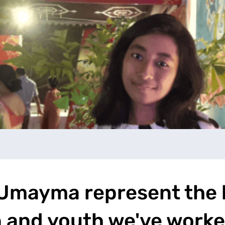
e Umayma represent the
 and youth we've worke