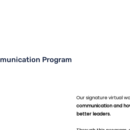
munication Program
Our signature virtual w
communication
and ho
better leaders.