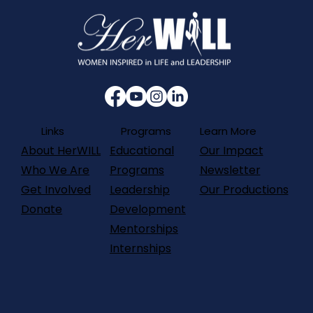
Programs
Links
Learn More
About HerWILL
Our Impact
Educational
Who We Are
Newsletter
Programs
Get Involved
Our Productions
Leadership
Donate
Development
Mentorships
Internships