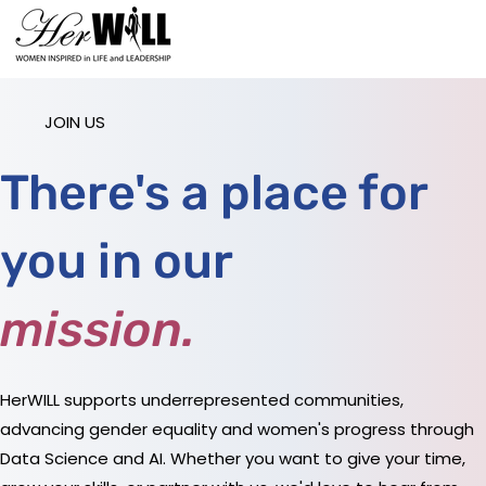
JOIN US
There's a place for
you in our
mission
.
HerWILL supports underrepresented communities,
advancing gender equality and women's progress through
Data Science and AI. Whether you want to give your time,