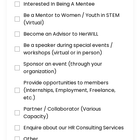
Interested In Being A Mentee
Be a Mentor to Women / Youth in STEM
(Virtual)
Become an Advisor to HerWILL
Be a speaker during special events /
workshops (virtual or in person)
Sponsor an event (through your
organization)
Provide opportunities to members
(Internships, Employment, Freelance,
etc.)
Partner / Collaborator (Various
Capacity)
Enquire about our HR Consulting Services
Other