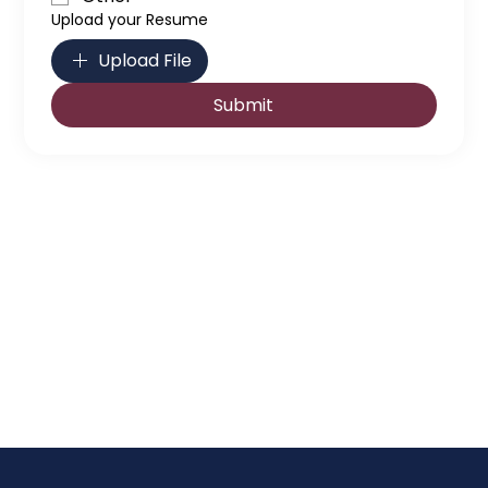
Upload your Resume
Upload File
Submit