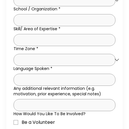
School / Organization
*
Skill/ Area of Expertise
*
Time Zone
*
Language Spoken
*
Any additional relevant information (e.g.
motivation, prior experience, special notes)
How Would You Like To Be Involved?
Be a Volunteer