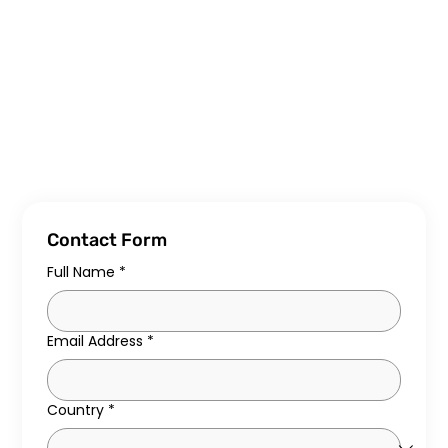
Contact Form
Full Name
*
Email Address
*
Country
*