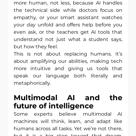
more human, not less, because AI handles 
the technical side while doctors focus on 
empathy, or your smart assistant watches 
your day unfold and offers help before you 
even ask, or the teachers get AI tools that 
understand not just what a student says, 
but how they feel.
This is not about replacing humans. It’s 
about amplifying our abilities, making tech 
more intuitive and giving us tools that 
speak our language both literally and 
metaphorically.
Multimodal AI and the 
future of intelligence
Some experts believe multimodal AI 
machines will think, learn, and adapt like 
humans across all tasks. Yet we’re not there, 
but it is a big step toward that dream. 