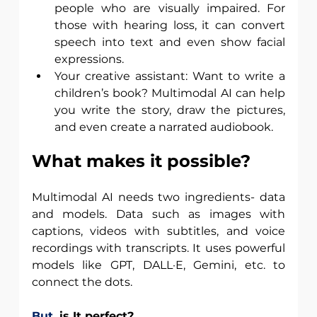
people who are visually impaired. For 
those with hearing loss, it can convert 
speech into text and even show facial 
expressions.
Your creative assistant: Want to write a 
children’s book? Multimodal AI can help 
you write the story, draw the pictures, 
and even create a narrated audiobook.
What makes it possible?
Multimodal AI needs two ingredients- data 
and models. Data such as images with 
captions, videos with subtitles, and voice 
recordings with transcripts. It uses powerful 
models like GPT, DALL·E, Gemini, etc. to 
connect the dots.
But,
 is It perfect? 