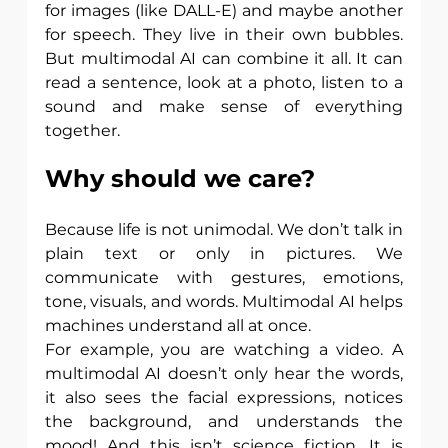
for images (like DALL-E) and maybe another 
for speech. They live in their own bubbles. 
But multimodal AI can combine it all. It can 
read a sentence, look at a photo, listen to a 
sound and make sense of everything 
together.
Why should we care?
Because life is not unimodal. We don’t talk in 
plain text or only in pictures. We 
communicate with gestures, emotions, 
tone, visuals, and words. Multimodal AI helps 
machines understand all at once.
For example, you are watching a video. A 
multimodal AI doesn’t only hear the words, 
it also sees the facial expressions, notices 
the background, and understands the 
mood! And this isn’t science fiction. It is 