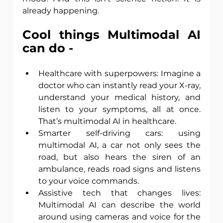
already happening.
Cool things Multimodal AI 
can do -
Healthcare with superpowers: Imagine a 
doctor who can instantly read your X-ray, 
understand your medical history, and 
listen to your symptoms, all at once. 
That’s multimodal AI in healthcare. 
Smarter self-driving cars: using 
multimodal AI, a car not only sees the 
road, but also hears the siren of an 
ambulance, reads road signs and listens 
to your voice commands. 
Assistive tech that changes lives: 
Multimodal AI can describe the world 
around using cameras and voice for the 