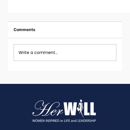
Comments
Write a comment...
Self-Improving AI: Can Models Learn and
Evolve Without Human Intervention?