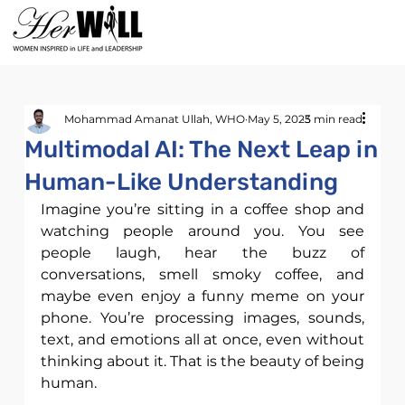
Mohammad Amanat Ullah, WHO
May 5, 2025
3 min read
Multimodal AI: The Next Leap in
Human-Like Understanding
Imagine you’re sitting in a coffee shop and 
watching people around you. You see 
people laugh, hear the buzz of 
conversations, smell smoky coffee, and 
maybe even enjoy a funny meme on your 
phone. You’re processing images, sounds, 
text, and emotions all at once, even without 
thinking about it. That is the beauty of being 
human.