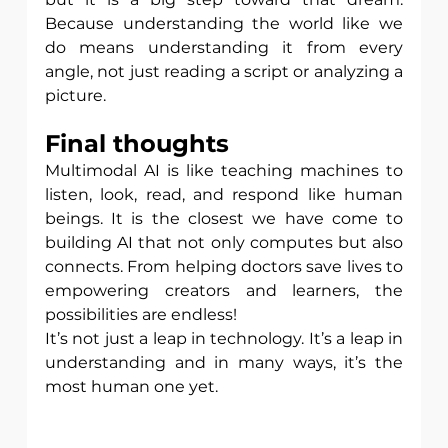
Because understanding the world like we 
do means understanding it from every 
angle, not just reading a script or analyzing a 
picture.
Final thoughts
Multimodal AI is like teaching machines to 
listen, look, read, and respond like human 
beings. It is the closest we have come to 
building AI that not only computes but also 
connects. From helping doctors save lives to 
empowering creators and learners, the 
possibilities are endless!
It’s not just a leap in technology. It’s a leap in 
understanding and in many ways, it’s the 
most human one yet.