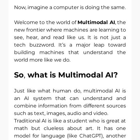
Now, imagine a computer is doing the same.
Welcome to the world of 
Multimodal AI
, the 
new frontier where machines are learning to 
see, hear, and read like us. It is not just a 
tech buzzword. It’s a major leap toward 
building machines that understand the 
world more like we do.
So
,
 what is Multimodal AI?
Just like what human do, multimodal AI is 
an AI system that can understand and 
combine information from different sources 
such as text, images, audio and video.
Traditional AI is like a student who is great at 
math but clueless about art. It has one 
model for language (like ChatGPT), another 