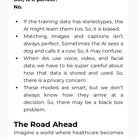
No.
If the training data has stereotypes, the 
AI might learn them too. So, it is biased.
Matching images and captions isn’t 
always perfect. Sometimes the AI sees a 
dog and calls it a cow. So, it may confuse.
When AIs use voice, video, and facial 
data, we have to be super careful about 
how that data is stored and used. So, 
there is a privacy concern. 
These models are smart, but we don’t 
always know how they arrive at a 
decision. So, there may be a black box 
problem. 
The Road Ahead
Imagine a world where healthcare becomes 