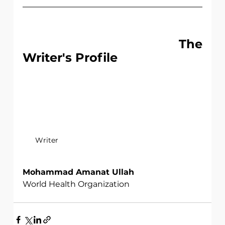
                                   The 
Writer's Profile
Writer
Mohammad Amanat Ullah
World Health Organization