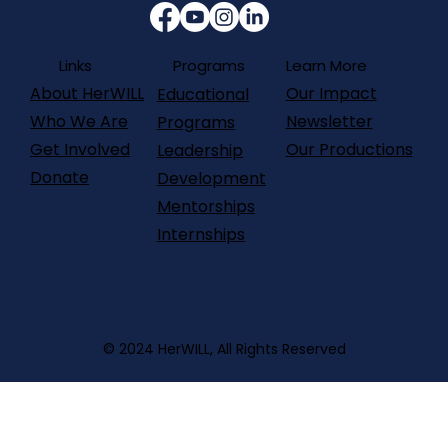
Programs
Links
Learn More
About HerWILL
Our Impact
Educational
Who We Are
Newsletter
Programs
Get Involved
Our Productions
Leadership
Donate
Development
Mentorships
Internships
© 2024 HerWILL, All Rights Reserved