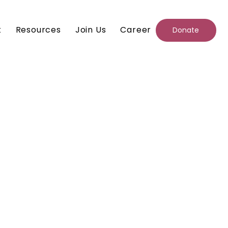
t
Resources
Join Us
Career
Donate