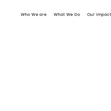
Who We are
What We Do
Our Impac