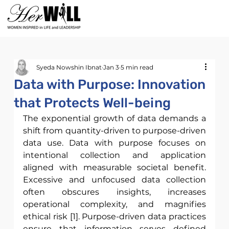
Syeda Nowshin Ibnat
Jan 3
5 min read
Data with Purpose: Innovation
that Protects Well-being
The exponential growth of data demands a 
shift from quantity-driven to purpose-driven 
data use. Data with purpose focuses on 
intentional collection and application 
aligned with measurable societal benefit. 
Excessive and unfocused data collection 
often obscures insights, increases 
operational complexity, and magnifies 
ethical risk [1]. Purpose-driven data practices 
ensure that information serves defined 