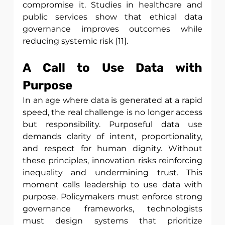
compromise it. Studies in healthcare and 
public services show that ethical data 
governance improves outcomes while 
reducing systemic risk [11]. 
A Call to Use Data with 
Purpose
In an age where data is generated at a rapid 
speed, the real challenge is no longer access 
but responsibility. Purposeful data use 
demands clarity of intent, proportionality, 
and respect for human dignity. Without 
these principles, innovation risks reinforcing 
inequality and undermining trust. This 
moment calls leadership to use data with 
purpose. Policymakers must enforce strong 
governance frameworks, technologists 
must design systems that prioritize 