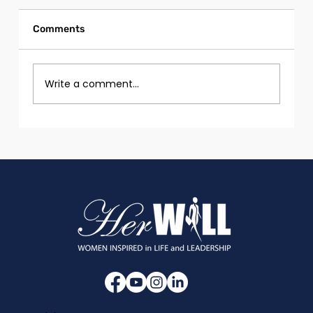
Comments
Write a comment...
Girls and Women with Disabilities in
Tech