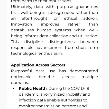
term harm to their reputations.
Ultimately, data with purpose guarantees 
that well-being is a design need rather than 
an afterthought or ethical add-on. 
Innovation improves rather than 
destabilizes human systems when well-
being informs data collection and utilization. 
This discipline distinguishes between 
responsible advancement from short term 
technological enthusiasm.
Application Across Sectors 
Purposeful data use has demonstrated 
noticeable benefits across multiple 
domains:
Public Health
: During the COVID-19 
pandemic, anonymized mobility and 
infection data enable authorities to 
monitor transmission patterns and 