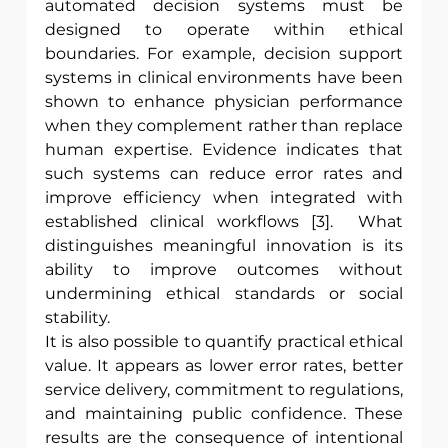
automated decision systems must be 
designed to operate within ethical 
boundaries. For example, decision support 
systems in clinical environments have been 
shown to enhance physician performance 
when they complement rather than replace 
human expertise. Evidence indicates that 
such systems can reduce error rates and 
improve efficiency when integrated with 
established clinical workflows [3].  What 
distinguishes meaningful innovation is its 
ability to improve outcomes without 
undermining ethical standards or social 
stability.
It is also possible to quantify practical ethical 
value. It appears as lower error rates, better 
service delivery, commitment to regulations, 
and maintaining public confidence. These 
results are the consequence of intentional 