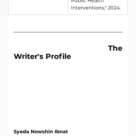
Public Health 
Interventions," 2024. 
                                 The 
Writer's Profile
Syeda Nowshin Ibnat