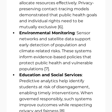
allocate resources effectively. Privacy-
preserving contact-tracing models 
demonstrated that public health goals 
and individual rights need to be 
mutually exclusive [6].
Environmental Monitoring
: Sensor 
networks and satellite data support 
early detection of population and 
climate-related risks. These systems 
inform evidence-based policies that 
protect public health and vulnerable 
populations [7].
Education and Social Services
: 
Predictive analytics help identify 
students at risk of disengagement, 
enabling timely interventions. When 
governed responsibly, such systems 
improve outcomes while respecting 
privacy and fairness [8].