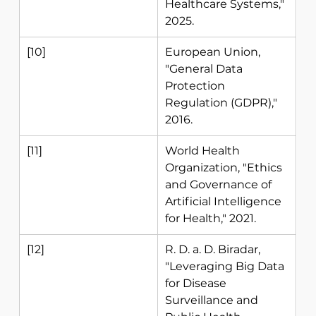
Healthcare Systems," 
2025. 
[10] 
European Union, 
"General Data 
Protection 
Regulation (GDPR)," 
2016. 
[11] 
World Health 
Organization, "Ethics 
and Governance of 
Artificial Intelligence 
for Health," 2021. 
[12] 
R. D. a. D. Biradar, 
"Leveraging Big Data 
for Disease 
Surveillance and 