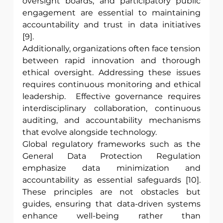
oversight boards, and participatory public 
engagement are essential to maintaining 
accountability and trust in data initiatives 
[9]. 
Additionally, organizations often face tension 
between rapid innovation and thorough 
ethical oversight. Addressing these issues 
requires continuous monitoring and ethical 
leadership.  Effective governance requires 
interdisciplinary collaboration, continuous 
auditing, and accountability mechanisms 
that evolve alongside technology. 
Global regulatory frameworks such as the 
General Data Protection Regulation 
emphasize data minimization and 
accountability as essential safeguards [10]. 
These principles are not obstacles but 
guides, ensuring that data-driven systems 
enhance well-being rather than 