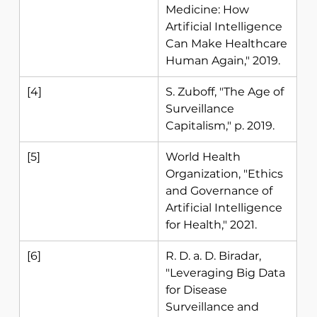
Medicine: How 
Artificial Intelligence 
Can Make Healthcare 
Human Again," 2019. 
[4] 
S. Zuboff, "The Age of 
Surveillance 
Capitalism," p. 2019. 
[5] 
World Health 
Organization, "Ethics 
and Governance of 
Artificial Intelligence 
for Health," 2021.
[6] 
R. D. a. D. Biradar, 
"Leveraging Big Data 
for Disease 
Surveillance and 