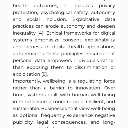
health outcomes, it includes privacy 
protection, psychological safety, autonomy 
and social inclusion. Exploitative data 
practices can erode autonomy and deepen 
inequality [4]. Ethical frameworks for digital 
systems emphasize consent, explainability 
and fairness. In digital health applications, 
adherence to these principles ensures that 
personal data empowers individuals rather 
than exposing them to discrimination or 
exploitation [5]. 
Importantly, wellbeing is a regulating force 
rather than a barrier to innovation. Over 
time, systems built with human well-being 
in mind become more reliable, resilient, and 
sustainable. Businesses that view well-being 
as optional frequently experience negative 
publicity, legal consequences, and long-