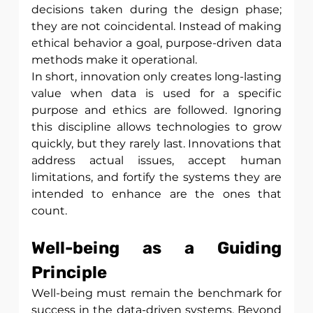
decisions taken during the design phase; 
they are not coincidental. Instead of making 
ethical behavior a goal, purpose-driven data 
methods make it operational.
In short, innovation only creates long-lasting 
value when data is used for a specific 
purpose and ethics are followed. Ignoring 
this discipline allows technologies to grow 
quickly, but they rarely last. Innovations that 
address actual issues, accept human 
limitations, and fortify the systems they are 
intended to enhance are the ones that 
count.
Well-being as a Guiding 
Principle
Well-being must remain the benchmark for 
success in the data-driven systems. Beyond 