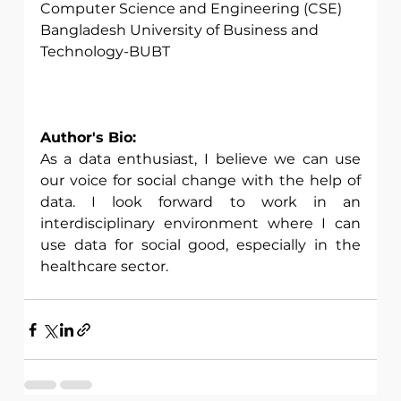
Computer Science and Engineering (CSE)
Bangladesh University of Business and 
Technology-BUBT
Author's Bio:
As a data enthusiast, I believe we can use 
our voice for social change with the help of 
data. I look forward to work in an 
interdisciplinary environment where I can 
use data for social good, especially in the 
healthcare sector. 