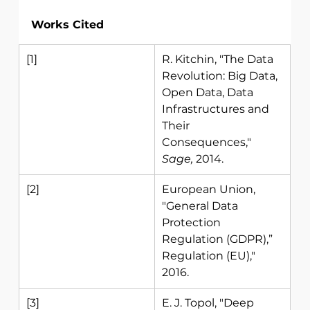
Works Cited
[1] 
R. Kitchin, "The Data 
Revolution: Big Data, 
Open Data, Data 
Infrastructures and 
Their 
Consequences," 
Sage, 
2014. 
[2] 
European Union, 
"General Data 
Protection 
Regulation (GDPR),” 
Regulation (EU)," 
2016. 
[3] 
E. J. Topol, "Deep 