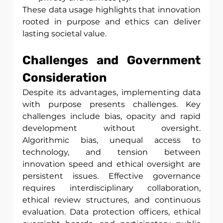
These data usage highlights that innovation 
rooted in purpose and ethics can deliver 
lasting societal value.
Challenges and Government 
Consideration
Despite its advantages, implementing data 
with purpose presents challenges. Key 
challenges include bias, opacity and rapid 
development without oversight. 
Algorithmic bias, unequal access to 
technology, and tension between 
innovation speed and ethical oversight are 
persistent issues. Effective governance 
requires interdisciplinary collaboration, 
ethical review structures, and continuous 
evaluation. Data protection officers, ethical 