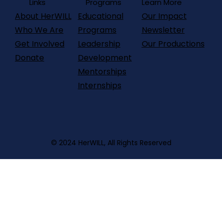
Programs
Links
Learn More
About HerWILL
Our Impact
Educational
Who We Are
Newsletter
Programs
Get Involved
Our Productions
Leadership
Donate
Development
Mentorships
Internships
© 2024 HerWILL, All Rights Reserved