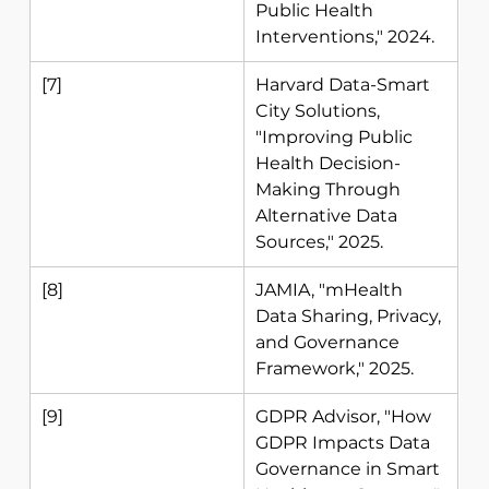
Public Health 
Interventions," 2024. 
[7] 
Harvard Data-Smart 
City Solutions, 
"Improving Public 
Health Decision-
Making Through 
Alternative Data 
Sources," 2025. 
[8] 
JAMIA, "mHealth 
Data Sharing, Privacy, 
and Governance 
Framework," 2025. 
[9] 
GDPR Advisor, "How 
GDPR Impacts Data 
Governance in Smart 