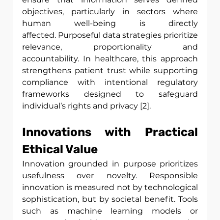
objectives, particularly in sectors where 
human well-being is directly 
affected. Purposeful data strategies prioritize 
relevance, proportionality and 
accountability. In healthcare, this approach 
strengthens patient trust while supporting 
compliance with intentional regulatory 
frameworks designed to safeguard 
individual’s rights and privacy [2]. 
Innovations with Practical 
Ethical Value
Innovation grounded in purpose prioritizes 
usefulness over novelty. Responsible 
innovation is measured not by technological 
sophistication, but by societal benefit. Tools 
such as machine learning models or 