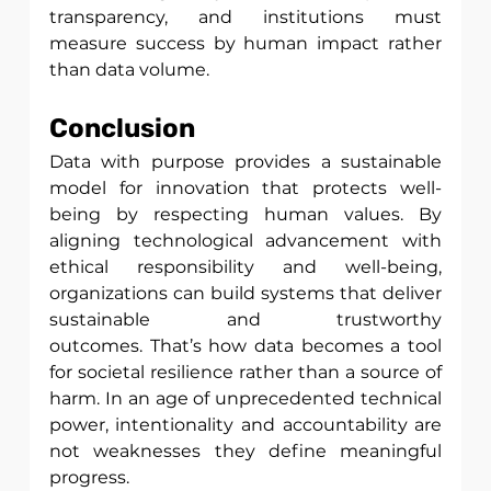
transparency, and institutions must 
measure success by human impact rather 
than data volume. 
Conclusion
Data with purpose provides a sustainable 
model for innovation that protects well-
being by respecting human values. By 
aligning technological advancement with 
ethical responsibility and well-being, 
organizations can build systems that deliver 
sustainable and trustworthy 
outcomes. That’s how data becomes a tool 
for societal resilience rather than a source of 
harm. In an age of unprecedented technical 
power, intentionality and accountability are 
not weaknesses they define meaningful 
progress.  