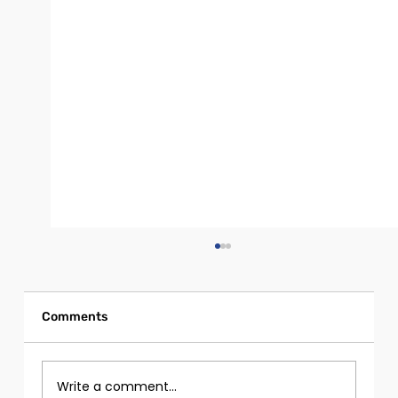
Comments
Write a comment...