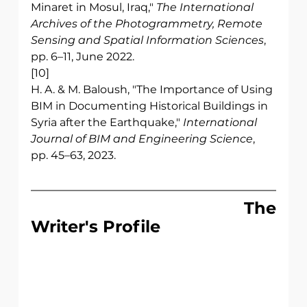
Minaret in Mosul, Iraq," 
The International 
Archives of the Photogrammetry, Remote 
Sensing and Spatial Information Sciences
, 
pp. 6–11, June 2022.
[10] 
H. A. & M. Baloush, "The Importance of Using 
BIM in Documenting Historical Buildings in 
Syria after the Earthquake," 
International 
Journal of BIM and Engineering Science
, 
pp. 45–63, 2023.
                              The 
Writer's Profile