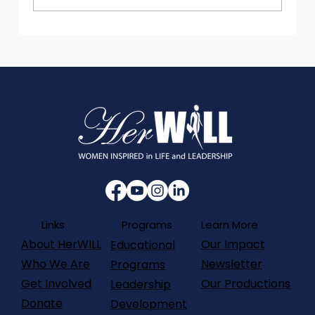
Data with Purpose: Innovation that
Protects Well-being
Programs
Links
Learn More
About HerWILL
Our Impact
Educational
Who We Are
Newsletter
Programs
Get Involved
Our Productions
Leadership
Donate
Development