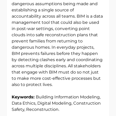
dangerous assumptions being made and 
establishing a single source of 
accountability across all teams. BIM is a data 
management tool that could also be used 
in post-war settings, converting point 
clouds into safe reconstruction plans that 
prevent families from returning to 
dangerous homes. In everyday projects, 
BIM prevents failures before they happen 
by detecting clashes early and coordinating 
across multiple disciplines. All stakeholders 
that engage with BIM must do so not just 
to make more cost-effective processes but 
also to protect lives. 
Keywords: 
Building Information Modeling, 
Data Ethics, Digital Modeling, Construction 
Safety, Reconstruction. 