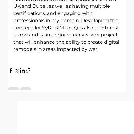
UK and Dubai, as well as having multiple 
certifications, and engaging with 
professionals in my domain. Developing the 
concept for SyReBIM ResQ is also of interest 
to me and is an ongoing early-stage project 
that will enhance the ability to create digital 
remodels in areas impacted by war. 