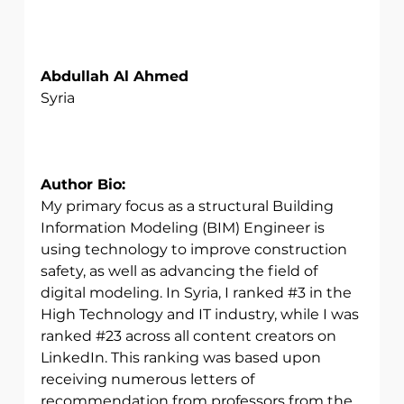
Abdullah Al Ahmed
Syria
Author Bio:
My primary focus as a structural Building 
Information Modeling (BIM) Engineer is 
using technology to improve construction 
safety, as well as advancing the field of 
digital modeling. In Syria, I ranked 
#3
 in the 
High Technology and IT industry, while I was 
ranked 
#23
 across all content creators on 
LinkedIn. This ranking was based upon 
receiving numerous letters of 
recommendation from professors from the 