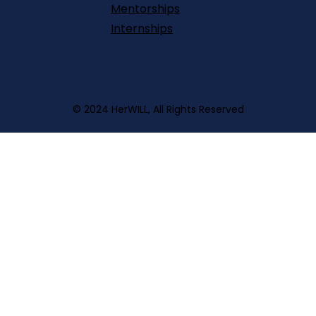
Mentorships
Internships
© 2024 HerWILL, All Rights Reserved