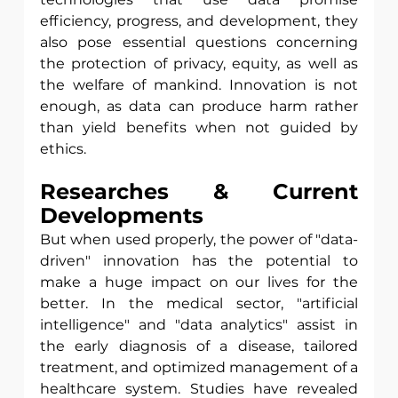
efficiency, progress, and development, they 
also pose essential questions concerning 
the protection of privacy, equity, as well as 
the welfare of mankind. Innovation is not 
enough, as data can produce harm rather 
than yield benefits when not guided by 
ethics.
Researches & Current 
Developments
But when used properly, the power of "data-
driven" innovation has the potential to 
make a huge impact on our lives for the 
better. In the medical sector, "artificial 
intelligence" and "data analytics" assist in 
the early diagnosis of a disease, tailored 
treatment, and optimized management of a 
healthcare system. Studies have revealed 