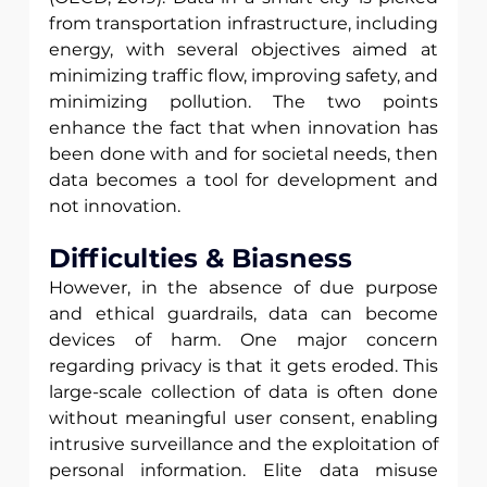
from transportation infrastructure, including 
energy, with several objectives aimed at 
minimizing traffic flow, improving safety, and 
minimizing pollution. The two points 
enhance the fact that when innovation has 
been done with and for societal needs, then 
data becomes a tool for development and 
not innovation.
Difficulties & Biasness
However, in the absence of due purpose 
and ethical guardrails, data can become 
devices of harm. One major concern 
regarding privacy is that it gets eroded. This 
large-scale collection of data is often done 
without meaningful user consent, enabling 
intrusive surveillance and the exploitation of 
personal information. Elite data misuse 