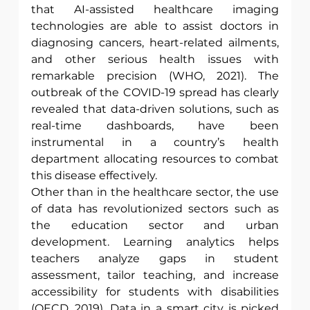
that AI-assisted healthcare imaging 
technologies are able to assist doctors in 
diagnosing cancers, heart-related ailments, 
and other serious health issues with 
remarkable precision (WHO, 2021). The 
outbreak of the COVID-19 spread has clearly 
revealed that data-driven solutions, such as 
real-time dashboards, have been 
instrumental in a country’s health 
department allocating resources to combat 
this disease effectively.
Other than in the healthcare sector, the use 
of data has revolutionized sectors such as 
the education sector and urban 
development. Learning analytics helps 
teachers analyze gaps in student 
assessment, tailor teaching, and increase 
accessibility for students with disabilities 
(OECD, 2019). Data in a smart city is picked 