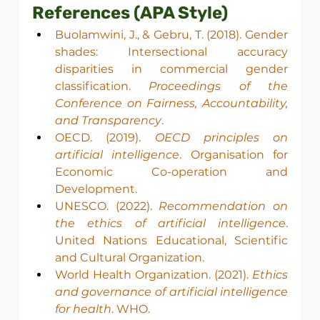
References (APA Style)
Buolamwini, J., & Gebru, T. (2018). Gender 
shades: Intersectional accuracy 
disparities in commercial gender 
classification. 
Proceedings of the 
Conference on Fairness, Accountability, 
and Transparency
.
OECD. (2019). 
OECD principles on 
artificial intelligence
. Organisation for 
Economic Co-operation and 
Development.
UNESCO. (2022). 
Recommendation on 
the ethics of artificial intelligence
. 
United Nations Educational, Scientific 
and Cultural Organization.
World Health Organization. (2021). 
Ethics 
and governance of artificial intelligence 
for health
. WHO.