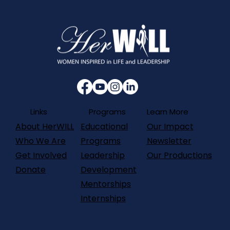
Programs
Links
Learn More
About HerWILL
Our Impact
Educational
Who We Are
Newsletter
Programs
Get Involved
Our Productions
Leadership
Donate
Development
Mentorships
Internships