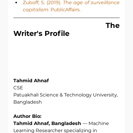
Zuboff, S. (2019). 
The age of surveillance 
capitalism
. PublicAffairs.
                                The 
Writer's Profile
Tahmid Ahnaf
CSE
Patuakhali Science & Technology University,
Bangladesh
Author Bio:
Tahmid Ahnaf, Bangladesh 
— Machine 
Learning Researcher specializing in 