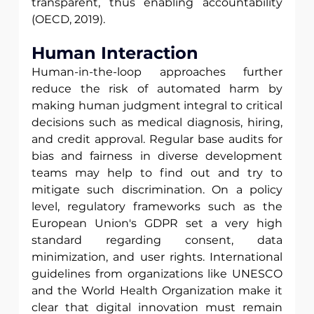
transparent, thus enabling accountability 
(OECD, 2019).
Human Interaction
Human-in-the-loop approaches further 
reduce the risk of automated harm by 
making human judgment integral to critical 
decisions such as medical diagnosis, hiring, 
and credit approval. Regular base audits for 
bias and fairness in diverse development 
teams may help to find out and try to 
mitigate such discrimination. On a policy 
level, regulatory frameworks such as the 
European Union's GDPR set a very high 
standard regarding consent, data 
minimization, and user rights. International 
guidelines from organizations like UNESCO 
and the World Health Organization make it 
clear that digital innovation must remain 