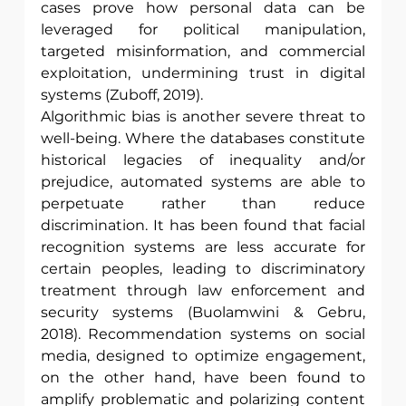
cases prove how personal data can be 
leveraged for political manipulation, 
targeted misinformation, and commercial 
exploitation, undermining trust in digital 
systems (Zuboff, 2019).
Algorithmic bias is another severe threat to 
well-being. Where the databases constitute 
historical legacies of inequality and/or 
prejudice, automated systems are able to 
perpetuate rather than reduce 
discrimination. It has been found that facial 
recognition systems are less accurate for 
certain peoples, leading to discriminatory 
treatment through law enforcement and 
security systems (Buolamwini & Gebru, 
2018). Recommendation systems on social 
media, designed to optimize engagement, 
on the other hand, have been found to 
amplify problematic and polarizing content 