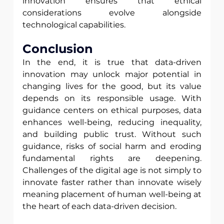
innovation ensures that ethical 
considerations evolve alongside 
technological capabilities.
Conclusion 
In the end, it is true that data-driven 
innovation may unlock major potential in 
changing lives for the good, but its value 
depends on its responsible usage. With 
guidance centers on ethical purposes, data 
enhances well-being, reducing inequality, 
and building public trust. Without such 
guidance, risks of social harm and eroding 
fundamental rights are deepening. 
Challenges of the digital age is not simply to 
innovate faster rather than innovate wisely 
meaning placement of human well-being at 
the heart of each data-driven decision.