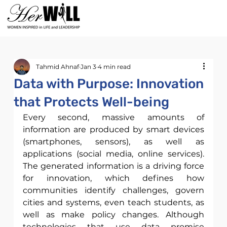
Tahmid Ahnaf
Jan 3
4 min read
Data with Purpose: Innovation
that Protects Well-being
Every second, massive amounts of 
information are produced by smart devices 
(smartphones, sensors), as well as 
applications (social media, online services). 
The generated information is a driving force 
for innovation, which defines how 
communities identify challenges, govern 
cities and systems, even teach students, as 
well as make policy changes. Although 
technologies that use data promise 