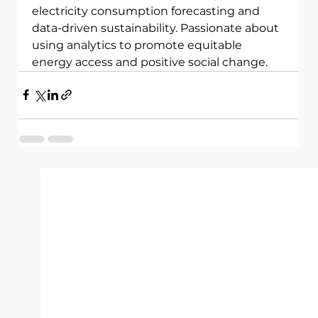
electricity consumption forecasting and 
data-driven sustainability. Passionate about 
using analytics to promote equitable 
energy access and positive social change.