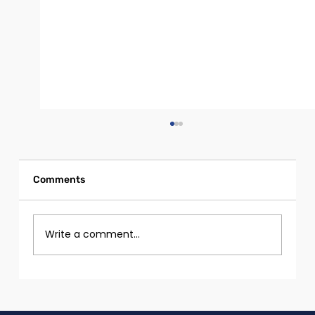
Comments
Write a comment...
Girls and Women with Disabilities in
Tech