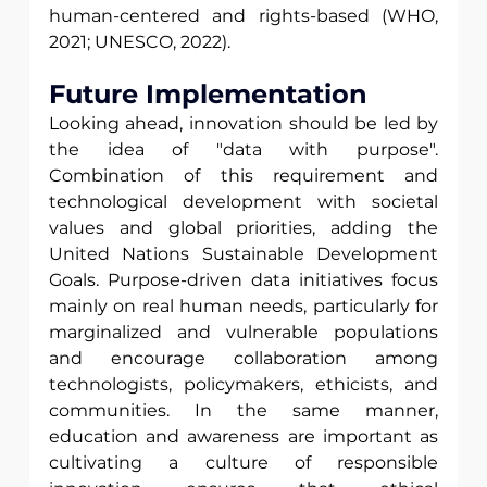
human-centered and rights-based (WHO, 
2021; UNESCO, 2022).
Future Implementation 
Looking ahead, innovation should be led by 
the idea of "data with purpose". 
Combination of this requirement and 
technological development with societal 
values and global priorities, adding the 
United Nations Sustainable Development 
Goals. Purpose-driven data initiatives focus 
mainly on real human needs, particularly for 
marginalized and vulnerable populations 
and encourage collaboration among 
technologists, policymakers, ethicists, and 
communities. In the same manner, 
education and awareness are important as 
cultivating a culture of responsible 