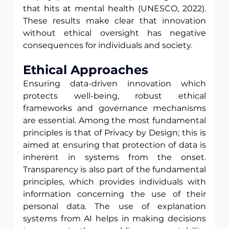
that hits at mental health (UNESCO, 2022). 
These results make clear that innovation 
without ethical oversight has negative 
consequences for individuals and society.
Ethical Approaches
Ensuring data-driven innovation which 
protects well-being, robust ethical 
frameworks and governance mechanisms 
are essential. Among the most fundamental 
principles is that of Privacy by Design; this is 
aimed at ensuring that protection of data is 
inherent in systems from the onset. 
Transparency is also part of the fundamental 
principles, which provides individuals with 
information concerning the use of their 
personal data. The use of explanation 
systems from AI helps in making decisions 