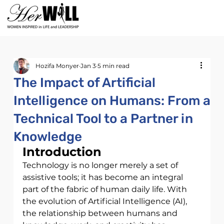
Hozifa Monyer
Jan 3
5 min read
The Impact of Artificial
Intelligence on Humans: From a
Technical Tool to a Partner in
Knowledge
Introduction
Technology is no longer merely a set of 
assistive tools; it has become an integral
part of the fabric of human daily life. With 
the evolution of Artificial Intelligence (AI), 
the relationship between humans and 