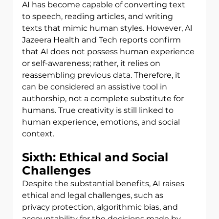
AI has become capable of converting text 
to speech, reading articles, and writing
texts that mimic human styles. However, Al 
Jazeera Health and Tech reports confirm 
that AI does not possess human experience 
or self-awareness; rather, it relies on 
reassembling previous data. Therefore, it 
can be considered an assistive tool in  
authorship, not a complete substitute for 
humans. True creativity is still linked to 
human experience, emotions, and social 
context.
Sixth: Ethical and Social 
Challenges
Despite the substantial benefits, AI raises 
ethical and legal challenges, such as
privacy protection, algorithmic bias, and 
accountability for the decisions made by