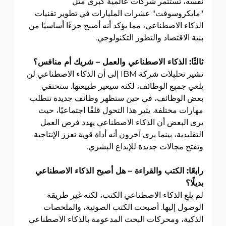
نفسه، تستثمر شركات عالمية كبرى مثل 
"مايكروسوفت" عشرات المليارات في تطوير تقنيات 
الذكاء الاصطناعي، مما يؤكد أنه أصبح جزءًا أساسيًا من 
بنية الاقتصاد والتطور التكنولوجي.
ثالثًا: الذكاء الاصطناعي والعمل – شريك أم منافس؟
تشير تحليلات شركة IBM إلى أن الذكاء الاصطناعي لن 
يلغي جميع الوظائف، لكنه سيغير طبيعتها. ستختفي 
بعض الوظائف، في حين ستظهر وظائف جديدة تتطلب 
مهارات مختلفة. يثير هذا التحول قلقًا اجتماعيًا، حيث 
يرى البعض أن الذكاء الاصطناعي يهدد فرص العمل 
التقليدية، بينما يرى آخرون أنه أداة قوية تعزز الإنتاجية 
وتفتح مجالات جديدة للإبداع البشري.
رابعًا: الكتب والقراءة – هل أصبح الذكاء الاصطناعي 
بديلًا؟
لم يلغِ الذكاء الاصطناعي الكتب، لكنه غير طريقة 
الوصول إليها. أصبحت الكتب الصوتية، والملخصات 
الذكية، ومحركات البحث المدعومة بالذكاء الاصطناعي 