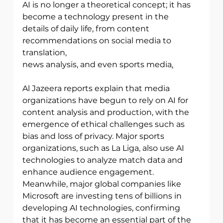
AI is no longer a theoretical concept; it has 
become a technology present in the
details of daily life, from content 
recommendations on social media to 
translation,
news analysis, and even sports media
.
Al Jazeera reports explain that media 
organizations have begun to rely on AI for
content analysis and production, with the 
emergence of ethical challenges such as 
bias and loss of privacy. Major sports 
organizations, such as La Liga, also use AI
technologies to analyze match data and 
enhance audience engagement. 
Meanwhile, major global companies like 
Microsoft are investing tens of billions in 
developing AI technologies, confirming 
that it has become an essential part of the 