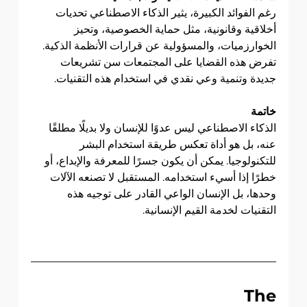
رغم الفوائد الكبيرة، يثير الذكاء الاصطناعي تحديات 
أخلاقية وقانونية، مثل حماية الخصوصية، وتحيز 
الخوارزميات، والمسؤولية عن قرارات الأنظمة الذكية. 
تفرض هذه القضايا على المجتمعات سن تشريعات 
جديدة وتنمية وعي نقدي في استخدام هذه التقنيات.
خاتمة
الذكاء الاصطناعي ليس عدوًا للإنسان ولا بديلًا مطلقًا 
عنه، بل هو أداة تعكس طريقة استخدام البشر 
للتكنولوجيا. يمكن أن يكون جسرًا للمعرفة والإبداع، أو 
خطرًا إذا أسيء استخدامه. المستقبل لا تصنعه الآلات 
وحدها، بل الإنسان الواعي القادر على توجيه هذه 
التقنيات لخدمة القيم الإنسانية.
                              The 