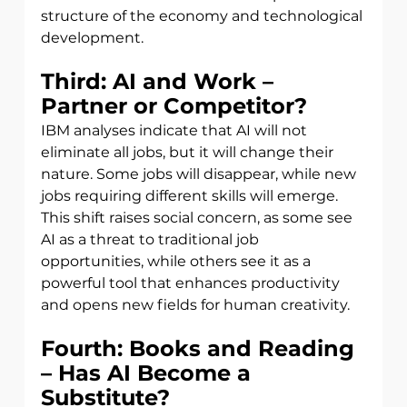
structure of the economy and technological 
development.
Third: AI and Work – 
Partner or Competitor?
IBM analyses indicate that AI will not 
eliminate all jobs, but it will change their 
nature. Some jobs will disappear, while new 
jobs requiring different skills will emerge. 
This shift raises social concern, as some see 
AI as a threat to traditional job 
opportunities, while others see it as a 
powerful tool that enhances productivity 
and opens new fields for human creativity.
Fourth: Books and Reading 
– Has AI Become a 
Substitute?