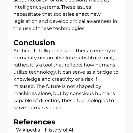
intelligent systems. These issues 
necessitate that societies enact new 
legislation and develop critical awareness in 
the use of these technologies.
Conclusion
Artificial Intelligence is neither an enemy of 
humanity nor an absolute substitute for it; 
rather, it is a tool that reflects how humans 
utilize technology. It can serve as a bridge to 
knowledge and creativity or a risk if 
misused. The future is not shaped by 
machines alone, but by conscious humans 
capable of directing these technologies to 
serve human values.
References
• Wikipedia – History of AI: 