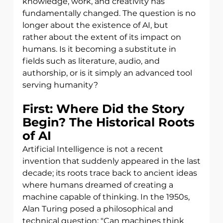
knowledge, work, and creativity has
fundamentally changed. The question is no 
longer about the existence of AI, but
rather about the extent of its impact on 
humans. Is it becoming a substitute in 
fields such as literature, audio, and 
authorship, or is it simply an advanced tool 
serving humanity?
First: Where Did the Story 
Begin? The Historical Roots 
of AI
Artificial Intelligence is not a recent 
invention that suddenly appeared in the last
decade; its roots trace back to ancient ideas 
where humans dreamed of creating a
machine capable of thinking. In the 1950s, 
Alan Turing posed a philosophical and
technical question: "Can machines think 