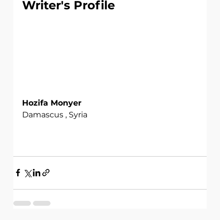
Writer's Profile
Hozifa Monyer
Damascus , Syria