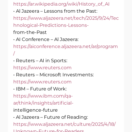
https://ar.wikipedia.org/wiki/History_of_AI
• Al Jazeera – Lessons from the Past:
https://www.aljazeera.net/tech/2025/9/24/Tec
hnological-Predictions-Lessons-
from-the-Past
• AI Conference – Al Jazeera: 
https://aiconference.aljazeera.net/ar/program
/
• Reuters – AI in Sports: 
https://www.reuters.com
• Reuters – Microsoft Investments: 
https://www.reuters.com
• IBM – Future of Work: 
https://www.ibm.com/qa-
ar/think/insights/artificial-
intelligence-future
• Al Jazeera – Future of Reading:
https://www.aljazeera.net/culture/2025/4/18/
Unknown-Future-for-Readers