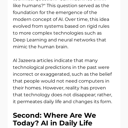
like humans?" This question served as the 
foundation for the emergence of the 
modern concept of AI. Over time, this idea 
evolved from systems based on rigid rules 
to more complex technologies such as 
Deep Learning and neural networks that 
mimic the human brain.
Al Jazeera articles indicate that many 
technological predictions in the past were
incorrect or exaggerated, such as the belief 
that people would not need computers in 
their homes. However, reality has proven 
that technology does not disappear; rather, 
it permeates daily life and changes its form.
Second: Where Are We 
Today? AI in Daily Life