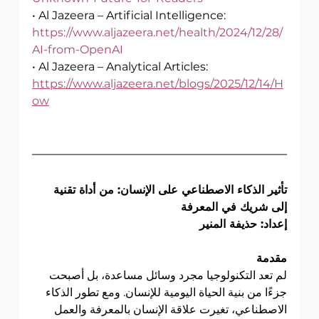
• Al Jazeera – Artificial Intelligence:
https://www.aljazeera.net/health/2024/12/28/
AI-from-OpenAI
• Al Jazeera – Analytical Articles:
https://www.aljazeera.net/blogs/2025/12/14/H
ow
تأثير الذكاء الاصطناعي على الإنسان: من أداة تقنية 
إلى شريك في المعرفة
إعداد: حذيفة المنير
مقدمة
لم تعد التكنولوجيا مجرد وسائل مساعدة، بل أصبحت 
جزءًا من بنية الحياة اليومية للإنسان. ومع تطور الذكاء 
الاصطناعي، تغيرت علاقة الإنسان بالمعرفة والعمل 