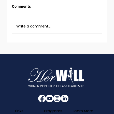
Comments
Write a comment...
Girls and Women with Disabilities in
Tech
Programs
Links
Learn More