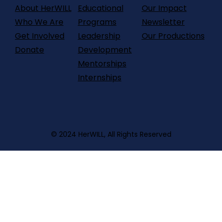
About HerWILL
Our Impact
Educational
Who We Are
Newsletter
Programs
Get Involved
Our Productions
Leadership
Donate
Development
Mentorships
Internships
© 2024 HerWILL, All Rights Reserved