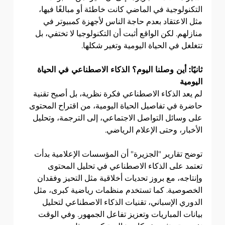
التكنولوجية في الماضي كانت خاطئة أو مبالغًا فيها، 
مثل الاعتقاد بعدم حاجة الناس لأجهزة كمبيوتر في 
منازلهم. لكن الواقع أثبت أن التكنولوجيا لا تختفي، بل 
تتغلغل في الحياة اليومية وتغير شكلها.
ثانيًا: أين وصلنا اليوم؟ الذكاء الاصطناعي في الحياة 
اليومية
لم يعد الذكاء الاصطناعي فكرة نظرية، بل أصبح تقنية 
حاضرة في تفاصيل الحياة اليومية، من اقتراح المحتوى 
على وسائل التواصل الاجتماعي، إلى الترجمة، وتحليل 
الأخبار، وحتى الإعلام الرياضي.
توضح تقارير "الجزيرة" أن المؤسسات الإعلامية بدأت 
تعتمد على الذكاء الاصطناعي في تحليل المحتوى 
وإنتاجه، مع بروز تحديات أخلاقية مثل التحيز وفقدان 
الخصوصية. كما تستخدم منظمات رياضية كبرى، مثل 
الدوري الإسباني، تقنيات الذكاء الاصطناعي لتحليل 
بيانات المباريات وتعزيز تفاعل الجمهور. وفي الوقت 