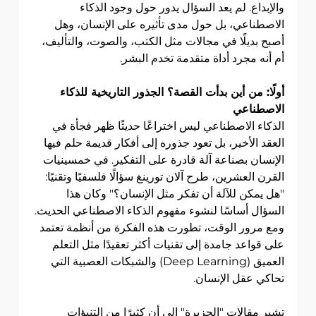
والإبداع. لم يعد السؤال يدور حول وجود الذكاء 
الاصطناعي، بل حول مدى تأثيره على الإنسان، وهل 
أصبح بديلًا في مجالات مثل الكتب، والصوت، والتأليف، 
أم أنه مجرد أداة متقدمة تخدم البشر.
أولًا: من أين بدأت القصة؟ الجذور التاريخية للذكاء 
الاصطناعي
الذكاء الاصطناعي ليس اختراعًا حديثًا ظهر فجأة في 
العقد الأخير، بل تعود جذوره إلى أفكار قديمة حلم فيها 
الإنسان بصناعة آلة قادرة على التفكير. في خمسينيات 
القرن العشرين، طرح آلان تورينغ سؤالًا فلسفيًا وتقنيًا: 
"هل يمكن للآلة أن تفكر مثل الإنسان؟" وكان هذا 
السؤال أساسًا لنشوء مفهوم الذكاء الاصطناعي الحديث. 
ومع مرور الوقت، تطورت هذه الفكرة من أنظمة تعتمد 
على قواعد جامدة إلى تقنيات أكثر تعقيدًا مثل التعلم 
العميق (Deep Learning) والشبكات العصبية التي 
تحاكي عقل الإنسان.
تشير مقالات "الجزيرة" إلى أن كثيرًا من التنبؤات 