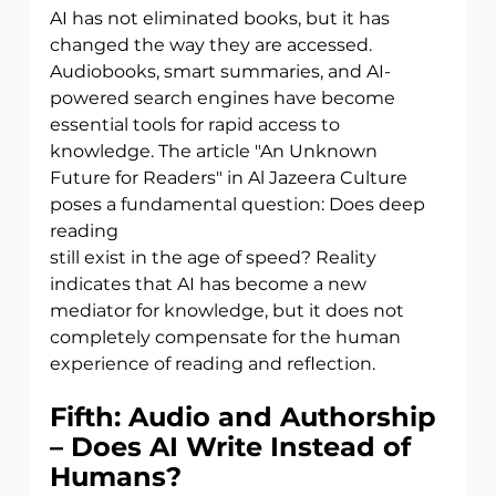
AI has not eliminated books, but it has 
changed the way they are accessed.
Audiobooks, smart summaries, and AI-
powered search engines have become
essential tools for rapid access to 
knowledge. The article "An Unknown 
Future for Readers" in Al Jazeera Culture 
poses a fundamental question: Does deep 
reading
still exist in the age of speed? Reality 
indicates that AI has become a new 
mediator for knowledge, but it does not 
completely compensate for the human 
experience of reading and reflection.
Fifth: Audio and Authorship 
– Does AI Write Instead of 
Humans?