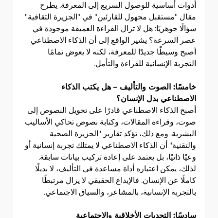
أدوات أساسية للوصول السريع إلى المعرفة. يطرح 
مقال "مستقبل مجهول للقارئين" في "الجزيرة الثقافية" 
سؤالًا جوهريًا: هل لا تزال القراءة العميقة موجودة في 
عصر السرعة؟ يشير الواقع إلى أن الذكاء الاصطناعي 
أصبح وسيطًا جديدًا للمعرفة، لكنه لا يعوض تمامًا 
التجربة الإنسانية للقراءة والتأمل.
خامسًا: الصوت والتأليف – هل يكتب الذكاء 
الاصطناعي بدل الإنسان؟
أصبح الذكاء الاصطناعي قادرًا على تحويل النصوص إلى 
صوت، وقراءة المقالات، وكتابة نصوص تحاكي الأساليب 
البشرية. ومع ذلك، تؤكد تقارير "الجزيرة الصحية 
والتقنية" أن الذكاء الاصطناعي لا يمتلك تجربة إنسانية أو 
وعيًا ذاتيًا، بل يعتمد على إعادة تركيب بيانات سابقة. 
لذلك، يمكن اعتباره أداة مساعدة في التأليف، لا بديلًا 
كاملًا عن الإنسان. فالإبداع الحقيقي لا يزال مرتبطًا 
بالتجربة الإنسانية، بالمشاعر، والسياق الاجتماعي.
سادسًا: التحديات الأخلاقية والاجتماعية